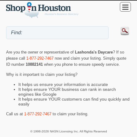
Are you the owner or representative of
Lashonda's Daycare
? If so
please call
1-877-292-7467
now and claim your listing. Simply quote
ID number
10882141
when you phone to ensure speedy service.
Why is it important to claim your listing?
It helps us ensure your information is accurate
It helps ensure YOUR business can rank in search
engines like Google
It helps ensure YOUR customers can find you quickly and
easily
Call us at
1-877-292-7467
to claim your listing.
© 1998-2026 NASN Licensing Inc. All Rights Reserved