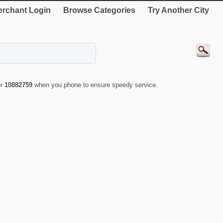
rchant Login
Browse Categories
Try Another City
er
10882759
when you phone to ensure speedy service.