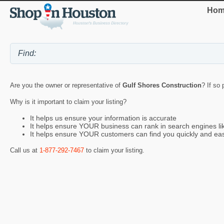
Hom
Are you the owner or representative of
Gulf Shores Construction
? If so
Why is it important to claim your listing?
It helps us ensure your information is accurate
It helps ensure YOUR business can rank in search engines l
It helps ensure YOUR customers can find you quickly and eas
Call us at
1-877-292-7467
to claim your listing.