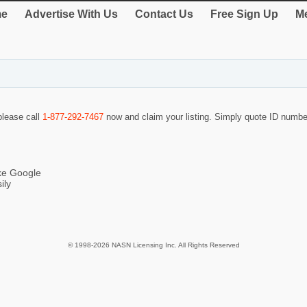
e
Advertise With Us
Contact Us
Free Sign Up
Me
 please call
1-877-292-7467
now and claim your listing. Simply quote ID numb
ike Google
ily
© 1998-2026 NASN Licensing Inc. All Rights Reserved