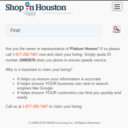
Are you the owner or representative of
Platium Homes
? If so please
call
1-877-292-7467
now and claim your listing. Simply quote ID
number
10882878
when you phone to ensure speedy service.
Why is it important to claim your listing?
It helps us ensure your information is accurate
It helps ensure YOUR business can rank in search
engines like Google
It helps ensure YOUR customers can find you quickly and
easily
Call us at
1-877-292-7467
to claim your listing.
© 1998-2026 NASN Licensing Inc. All Rights Reserved