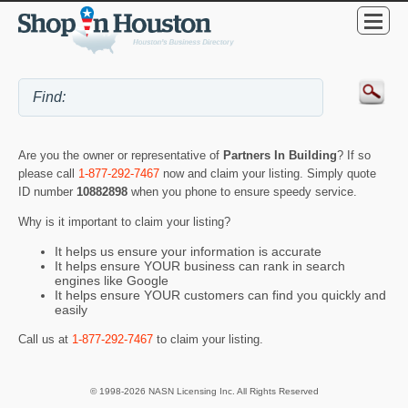
Are you the owner or representative of
Partners In Building
? If so
please call
1-877-292-7467
now and claim your listing. Simply quote
ID number
10882898
when you phone to ensure speedy service.
Why is it important to claim your listing?
It helps us ensure your information is accurate
It helps ensure YOUR business can rank in search
engines like Google
It helps ensure YOUR customers can find you quickly and
easily
Call us at
1-877-292-7467
to claim your listing.
© 1998-2026 NASN Licensing Inc. All Rights Reserved