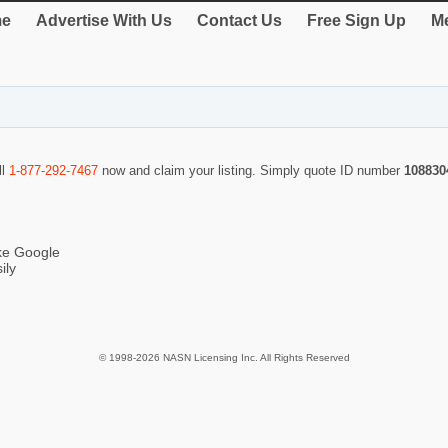
e
Advertise With Us
Contact Us
Free Sign Up
Me
ll
1-877-292-7467
now and claim your listing. Simply quote ID number
108830
ike Google
ily
© 1998-2026 NASN Licensing Inc. All Rights Reserved