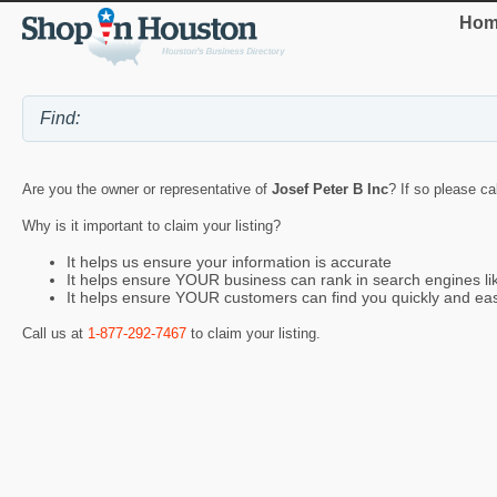
Hom
Are you the owner or representative of
Josef Peter B Inc
? If so please ca
Why is it important to claim your listing?
It helps us ensure your information is accurate
It helps ensure YOUR business can rank in search engines l
It helps ensure YOUR customers can find you quickly and eas
Call us at
1-877-292-7467
to claim your listing.