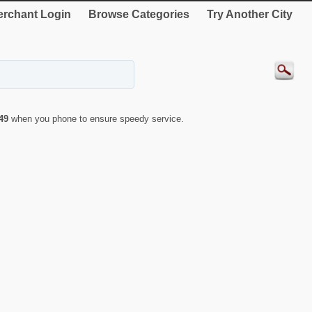
rchant Login
Browse Categories
Try Another City
49
when you phone to ensure speedy service.