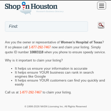
Are you the owner or representative of
Women's Hospital of Texas
?
If so please call
1-877-292-7467
now and claim your listing. Simply
quote ID number
10883118
when you phone to ensure speedy service.
Why is it important to claim your listing?
It helps us ensure your information is accurate
It helps ensure YOUR business can rank in search
engines like Google
It helps ensure YOUR customers can find you quickly and
easily
Call us at
1-877-292-7467
to claim your listing.
© 1998-2026 NASN Licensing Inc. All Rights Reserved