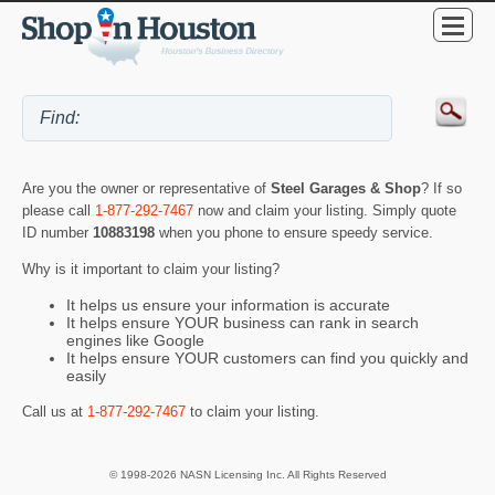
Are you the owner or representative of
Steel Garages & Shop
? If so
please call
1-877-292-7467
now and claim your listing. Simply quote
ID number
10883198
when you phone to ensure speedy service.
Why is it important to claim your listing?
It helps us ensure your information is accurate
It helps ensure YOUR business can rank in search
engines like Google
It helps ensure YOUR customers can find you quickly and
easily
Call us at
1-877-292-7467
to claim your listing.
© 1998-2026 NASN Licensing Inc. All Rights Reserved