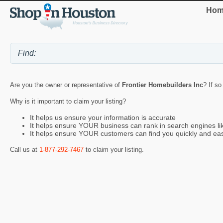
Hom
Are you the owner or representative of
Frontier Homebuilders Inc
? If so
Why is it important to claim your listing?
It helps us ensure your information is accurate
It helps ensure YOUR business can rank in search engines l
It helps ensure YOUR customers can find you quickly and eas
Call us at
1-877-292-7467
to claim your listing.