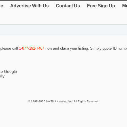
e
Advertise With Us
Contact Us
Free Sign Up
Me
 please call
1-877-292-7467
now and claim your listing. Simply quote ID num
ike Google
ily
© 1998-2026 NASN Licensing Inc. All Rights Reserved