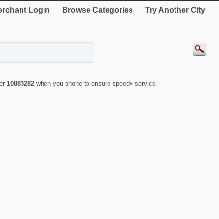
rchant Login
Browse Categories
Try Another City
ber
10883282
when you phone to ensure speedy service.