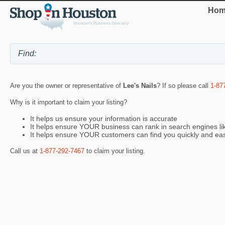
Hom
Are you the owner or representative of
Lee's Nails
? If so please call
1-87
Why is it important to claim your listing?
It helps us ensure your information is accurate
It helps ensure YOUR business can rank in search engines l
It helps ensure YOUR customers can find you quickly and eas
Call us at
1-877-292-7467
to claim your listing.