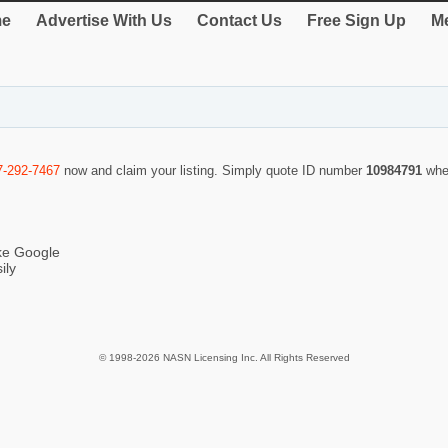
e
Advertise With Us
Contact Us
Free Sign Up
Me
7-292-7467
now and claim your listing. Simply quote ID number
10984791
whe
ike Google
ily
© 1998-2026 NASN Licensing Inc. All Rights Reserved