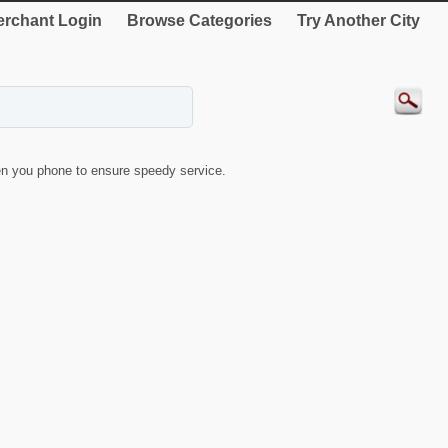
rchant Login
Browse Categories
Try Another City
n you phone to ensure speedy service.