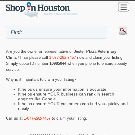
Are you the owner or representative of
Jester Plaza Veterinary
Clinic
? If so please call
1-877-292-7467
now and claim your listing.
Simply quote ID number
10985044
when you phone to ensure speedy
service.
Why is it important to claim your listing?
It helps us ensure your information is accurate
It helps ensure YOUR business can rank in search
engines like Google
It helps ensure YOUR customers can find you quickly and
easily
Call us at
1-877-292-7467
to claim your listing.