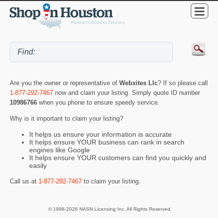
Are you the owner or representative of
Webxites Llc
? If so please call
1-877-292-7467
now and claim your listing. Simply quote ID number
10986766
when you phone to ensure speedy service.
Why is it important to claim your listing?
It helps us ensure your information is accurate
It helps ensure YOUR business can rank in search
engines like Google
It helps ensure YOUR customers can find you quickly and
easily
Call us at
1-877-292-7467
to claim your listing.
© 1998-2026 NASN Licensing Inc. All Rights Reserved