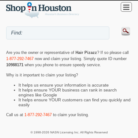
Are you the owner or representative of
Hair Pizazz
? If so please call
1-877-292-7467
now and claim your listing. Simply quote ID number
10988171
when you phone to ensure speedy service.
Why is it important to claim your listing?
It helps us ensure your information is accurate
It helps ensure YOUR business can rank in search
engines like Google
It helps ensure YOUR customers can find you quickly and
easily
Call us at
1-877-292-7467
to claim your listing.
© 1998-2026 NASN Licensing Inc. All Rights Reserved