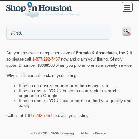
Are you the owner or representative of
Estrada & Associates, Inc.
? If
so please call
1-877-292-7467
now and claim your listing. Simply
quote ID number
10988500
when you phone to ensure speedy service.
Why is it important to claim your listing?
It helps us ensure your information is accurate
It helps ensure YOUR business can rank in search
engines like Google
It helps ensure YOUR customers can find you quickly and
easily
Call us at
1-877-292-7467
to claim your listing.
© 1998-2026 NASN Licensing Inc. All Rights Reserved