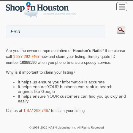
Are you the owner or representative of
Houston's Nails
? If so please
call
1-877-292-7467
now and claim your listing. Simply quote ID
number
10988580
when you phone to ensure speedy service.
Why is it important to claim your listing?
It helps us ensure your information is accurate
It helps ensure YOUR business can rank in search
engines like Google
It helps ensure YOUR customers can find you quickly and
easily
Call us at
1-877-292-7467
to claim your listing.
© 1998-2026 NASN Licensing Inc. All Rights Reserved