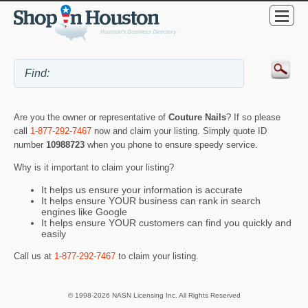
Are you the owner or representative of
Couture Nails
? If so please
call
1-877-292-7467
now and claim your listing. Simply quote ID
number
10988723
when you phone to ensure speedy service.
Why is it important to claim your listing?
It helps us ensure your information is accurate
It helps ensure YOUR business can rank in search
engines like Google
It helps ensure YOUR customers can find you quickly and
easily
Call us at
1-877-292-7467
to claim your listing.
© 1998-2026 NASN Licensing Inc. All Rights Reserved