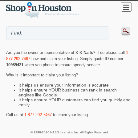
Are you the owner or representative of
K K Nails
? If so please call
1-
877-292-7467
now and claim your listing. Simply quote ID number
10989421
when you phone to ensure speedy service.
Why is it important to claim your listing?
It helps us ensure your information is accurate
It helps ensure YOUR business can rank in search
engines like Google
It helps ensure YOUR customers can find you quickly and
easily
Call us at
1-877-292-7467
to claim your listing.
© 1998-2026 NASN Licensing Inc. All Rights Reserved