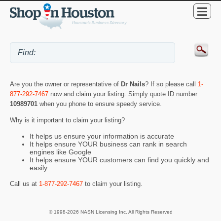
Are you the owner or representative of
Dr Nails
? If so please call
1-
877-292-7467
now and claim your listing. Simply quote ID number
10989701
when you phone to ensure speedy service.
Why is it important to claim your listing?
It helps us ensure your information is accurate
It helps ensure YOUR business can rank in search
engines like Google
It helps ensure YOUR customers can find you quickly and
easily
Call us at
1-877-292-7467
to claim your listing.
© 1998-2026 NASN Licensing Inc. All Rights Reserved