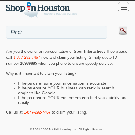
Are you the owner or representative of
Spur Interactive
? If so please
call
1-877-292-7467
now and claim your listing. Simply quote ID
number
10989885
when you phone to ensure speedy service.
Why is it important to claim your listing?
It helps us ensure your information is accurate
It helps ensure YOUR business can rank in search
engines like Google
It helps ensure YOUR customers can find you quickly and
easily
Call us at
1-877-292-7467
to claim your listing.
© 1998-2026 NASN Licensing Inc. All Rights Reserved