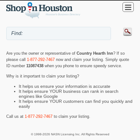
Are you the owner or representative of
Country Hearth Inn
? If so
please call
1-877-292-7467
now and claim your listing. Simply quote
ID number
11087438
when you phone to ensure speedy service.
Why is it important to claim your listing?
It helps us ensure your information is accurate
It helps ensure YOUR business can rank in search
engines like Google
It helps ensure YOUR customers can find you quickly and
easily
Call us at
1-877-292-7467
to claim your listing.
© 1998-2026 NASN Licensing Inc. All Rights Reserved