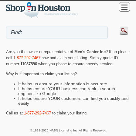
Are you the owner or representative of
Men's Center Inc
? If so please
call
1-877-292-7467
now and claim your listing. Simply quote ID
number
11087596
when you phone to ensure speedy service.
Why is it important to claim your listing?
It helps us ensure your information is accurate
It helps ensure YOUR business can rank in search
engines like Google
It helps ensure YOUR customers can find you quickly and
easily
Call us at
1-877-292-7467
to claim your listing.
© 1998-2026 NASN Licensing Inc. All Rights Reserved