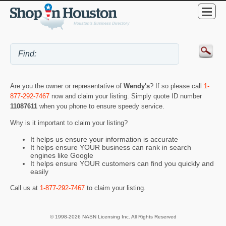
Are you the owner or representative of
Wendy's
? If so please call
1-
877-292-7467
now and claim your listing. Simply quote ID number
11087611
when you phone to ensure speedy service.
Why is it important to claim your listing?
It helps us ensure your information is accurate
It helps ensure YOUR business can rank in search
engines like Google
It helps ensure YOUR customers can find you quickly and
easily
Call us at
1-877-292-7467
to claim your listing.
© 1998-2026 NASN Licensing Inc. All Rights Reserved