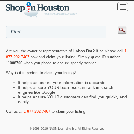
Are you the owner or representative of
Lobos Bar
? If so please call
1-
877-292-7467
now and claim your listing. Simply quote ID number
11088706
when you phone to ensure speedy service.
Why is it important to claim your listing?
It helps us ensure your information is accurate
It helps ensure YOUR business can rank in search
engines like Google
It helps ensure YOUR customers can find you quickly and
easily
Call us at
1-877-292-7467
to claim your listing.
© 1998-2026 NASN Licensing Inc. All Rights Reserved