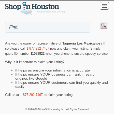
Are you the owner or representative of
Taqueria Los Mexicanos
? If
so please call
1-877-292-7467
now and claim your listing. Simply
quote ID number
11088822
when you phone to ensure speedy service.
Why is it important to claim your listing?
It helps us ensure your information is accurate
It helps ensure YOUR business can rank in search
engines like Google
It helps ensure YOUR customers can find you quickly and
easily
Call us at
1-877-292-7467
to claim your listing.
© 1998-2026 NASN Licensing Inc. All Rights Reserved