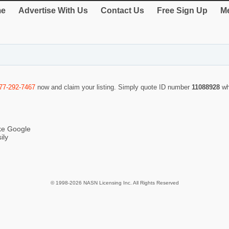
e
Advertise With Us
Contact Us
Free Sign Up
Me
77-292-7467
now and claim your listing. Simply quote ID number
11088928
wh
ike Google
ily
© 1998-2026 NASN Licensing Inc. All Rights Reserved