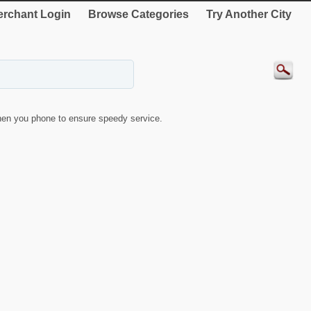
rchant Login
Browse Categories
Try Another City
en you phone to ensure speedy service.