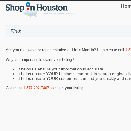
Hom
Are you the owner or representative of
Little Manila
? If so please call
1-8
Why is it important to claim your listing?
It helps us ensure your information is accurate
It helps ensure YOUR business can rank in search engines l
It helps ensure YOUR customers can find you quickly and eas
Call us at
1-877-292-7467
to claim your listing.