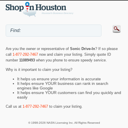
Are you the owner or representative of
Sonic Drive-In
? If so please
call
1-877-292-7467
now and claim your listing. Simply quote ID
number
11089493
when you phone to ensure speedy service.
Why is it important to claim your listing?
It helps us ensure your information is accurate
It helps ensure YOUR business can rank in search
engines like Google
It helps ensure YOUR customers can find you quickly and
easily
Call us at
1-877-292-7467
to claim your listing.
© 1998-2026 NASN Licensing Inc. All Rights Reserved