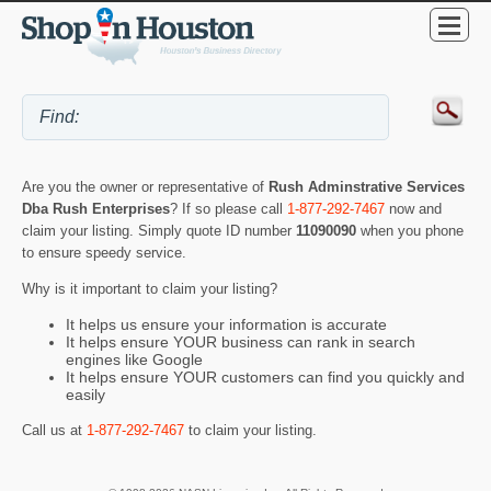
Are you the owner or representative of
Rush Adminstrative Services
Dba Rush Enterprises
? If so please call
1-877-292-7467
now and
claim your listing. Simply quote ID number
11090090
when you phone
to ensure speedy service.
Why is it important to claim your listing?
It helps us ensure your information is accurate
It helps ensure YOUR business can rank in search
engines like Google
It helps ensure YOUR customers can find you quickly and
easily
Call us at
1-877-292-7467
to claim your listing.