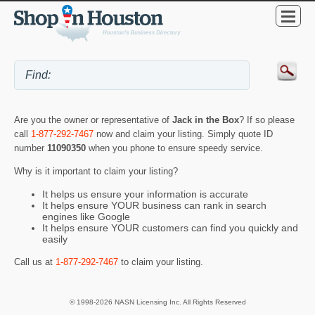
Are you the owner or representative of
Jack in the Box
? If so please
call
1-877-292-7467
now and claim your listing. Simply quote ID
number
11090350
when you phone to ensure speedy service.
Why is it important to claim your listing?
It helps us ensure your information is accurate
It helps ensure YOUR business can rank in search
engines like Google
It helps ensure YOUR customers can find you quickly and
easily
Call us at
1-877-292-7467
to claim your listing.
© 1998-2026 NASN Licensing Inc. All Rights Reserved