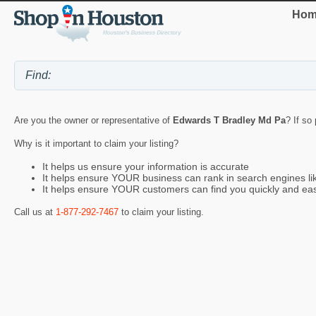
Hom
Are you the owner or representative of
Edwards T Bradley Md Pa
? If so
Why is it important to claim your listing?
It helps us ensure your information is accurate
It helps ensure YOUR business can rank in search engines l
It helps ensure YOUR customers can find you quickly and eas
Call us at
1-877-292-7467
to claim your listing.