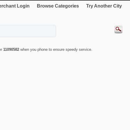
rchant Login
Browse Categories
Try Another City
er
11090582
when you phone to ensure speedy service.