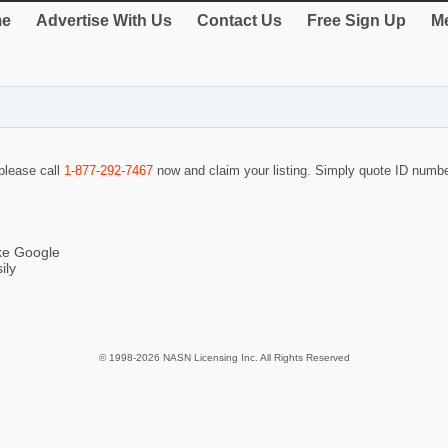
e
Advertise With Us
Contact Us
Free Sign Up
Me
 please call
1-877-292-7467
now and claim your listing. Simply quote ID numb
ike Google
ily
© 1998-2026 NASN Licensing Inc. All Rights Reserved