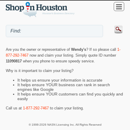
Are you the owner or representative of
Wendy's
? If so please call
1-
877-292-7467
now and claim your listing. Simply quote ID number
11090817
when you phone to ensure speedy service.
Why is it important to claim your listing?
It helps us ensure your information is accurate
It helps ensure YOUR business can rank in search
engines like Google
It helps ensure YOUR customers can find you quickly and
easily
Call us at
1-877-292-7467
to claim your listing.
© 1998-2026 NASN Licensing Inc. All Rights Reserved