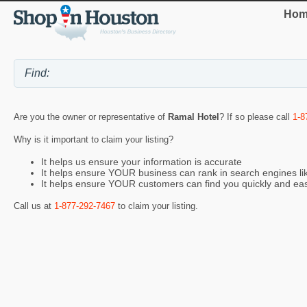
Hom
Are you the owner or representative of
Ramal Hotel
? If so please call
1-8
Why is it important to claim your listing?
It helps us ensure your information is accurate
It helps ensure YOUR business can rank in search engines l
It helps ensure YOUR customers can find you quickly and eas
Call us at
1-877-292-7467
to claim your listing.