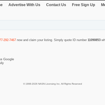
e
Advertise With Us
Contact Us
Free Sign Up
Me
77-292-7467
now and claim your listing. Simply quote ID number
11090853
wh
ike Google
ily
© 1998-2026 NASN Licensing Inc. All Rights Reserved