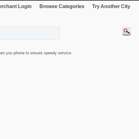
rchant Login
Browse Categories
Try Another City
en you phone to ensure speedy service.