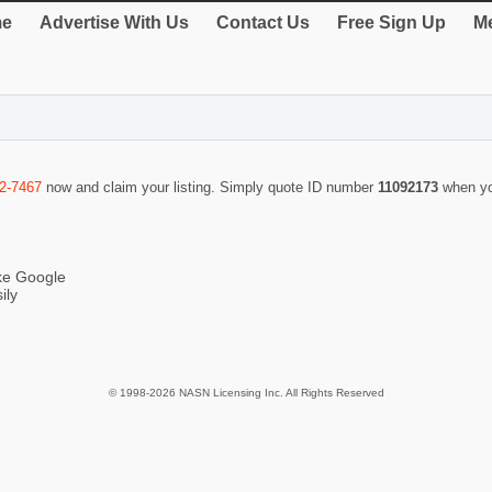
e
Advertise With Us
Contact Us
Free Sign Up
Me
2-7467
now and claim your listing. Simply quote ID number
11092173
when yo
ike Google
ily
© 1998-2026 NASN Licensing Inc. All Rights Reserved