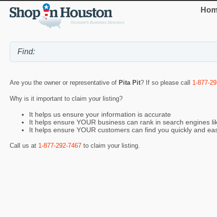
Hom
Are you the owner or representative of
Pita Pit
? If so please call
1-877-29
Why is it important to claim your listing?
It helps us ensure your information is accurate
It helps ensure YOUR business can rank in search engines l
It helps ensure YOUR customers can find you quickly and eas
Call us at
1-877-292-7467
to claim your listing.