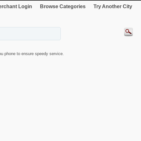
rchant Login
Browse Categories
Try Another City
u phone to ensure speedy service.