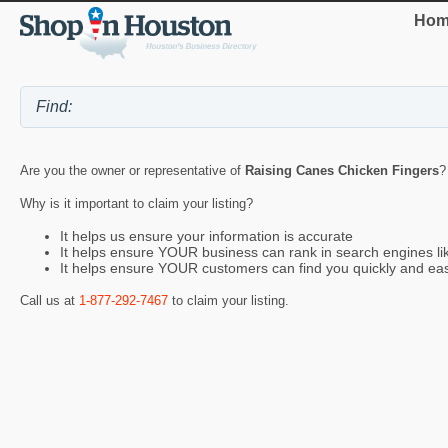
Hom
Are you the owner or representative of
Raising Canes Chicken Fingers
?
Why is it important to claim your listing?
It helps us ensure your information is accurate
It helps ensure YOUR business can rank in search engines l
It helps ensure YOUR customers can find you quickly and eas
Call us at
1-877-292-7467
to claim your listing.