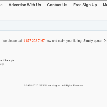
e
Advertise With Us
Contact Us
Free Sign Up
Me
 If so please call
1-877-292-7467
now and claim your listing. Simply quote I
ike Google
ily
© 1998-2026 NASN Licensing Inc. All Rights Reserved