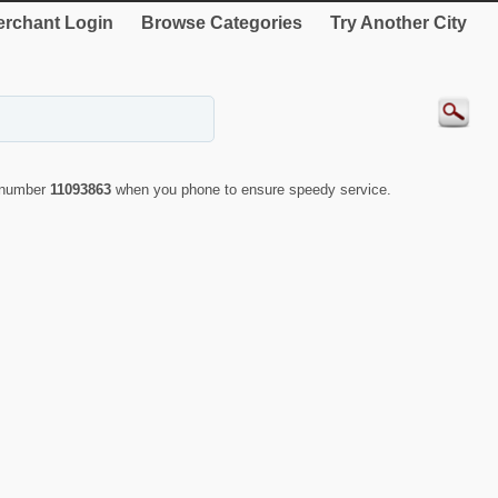
rchant Login
Browse Categories
Try Another City
D number
11093863
when you phone to ensure speedy service.