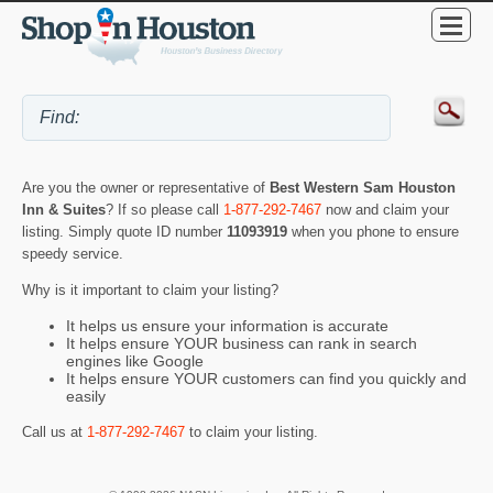
Are you the owner or representative of
Best Western Sam Houston
Inn & Suites
? If so please call
1-877-292-7467
now and claim your
listing. Simply quote ID number
11093919
when you phone to ensure
speedy service.
Why is it important to claim your listing?
It helps us ensure your information is accurate
It helps ensure YOUR business can rank in search
engines like Google
It helps ensure YOUR customers can find you quickly and
easily
Call us at
1-877-292-7467
to claim your listing.