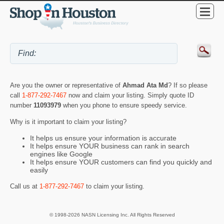
Are you the owner or representative of
Ahmad Ata Md
? If so please
call
1-877-292-7467
now and claim your listing. Simply quote ID
number
11093979
when you phone to ensure speedy service.
Why is it important to claim your listing?
It helps us ensure your information is accurate
It helps ensure YOUR business can rank in search
engines like Google
It helps ensure YOUR customers can find you quickly and
easily
Call us at
1-877-292-7467
to claim your listing.
© 1998-2026 NASN Licensing Inc. All Rights Reserved