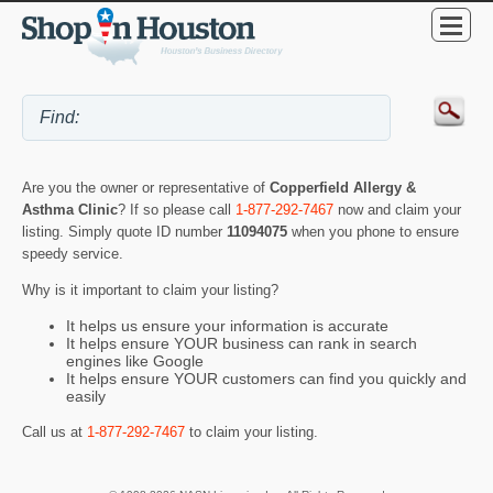
Are you the owner or representative of
Copperfield Allergy &
Asthma Clinic
? If so please call
1-877-292-7467
now and claim your
listing. Simply quote ID number
11094075
when you phone to ensure
speedy service.
Why is it important to claim your listing?
It helps us ensure your information is accurate
It helps ensure YOUR business can rank in search
engines like Google
It helps ensure YOUR customers can find you quickly and
easily
Call us at
1-877-292-7467
to claim your listing.