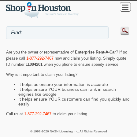
Are you the owner or representative of
Enterprise Rent-A-Car
? If so
please call
1-877-292-7467
now and claim your listing. Simply quote
ID number
11094201
when you phone to ensure speedy service.
Why is it important to claim your listing?
It helps us ensure your information is accurate
It helps ensure YOUR business can rank in search
engines like Google
It helps ensure YOUR customers can find you quickly and
easily
Call us at
1-877-292-7467
to claim your listing.
© 1998-2026 NASN Licensing Inc. All Rights Reserved