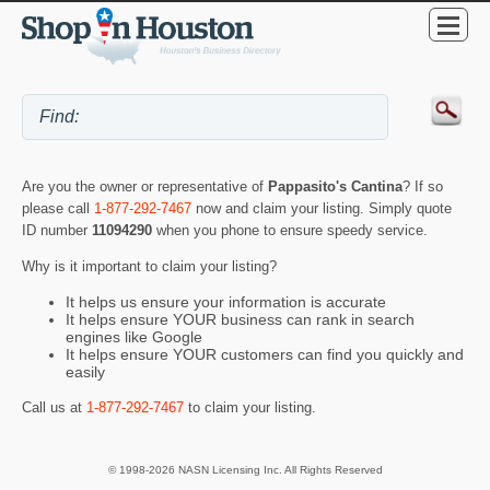
Are you the owner or representative of
Pappasito's Cantina
? If so
please call
1-877-292-7467
now and claim your listing. Simply quote
ID number
11094290
when you phone to ensure speedy service.
Why is it important to claim your listing?
It helps us ensure your information is accurate
It helps ensure YOUR business can rank in search
engines like Google
It helps ensure YOUR customers can find you quickly and
easily
Call us at
1-877-292-7467
to claim your listing.
© 1998-2026 NASN Licensing Inc. All Rights Reserved