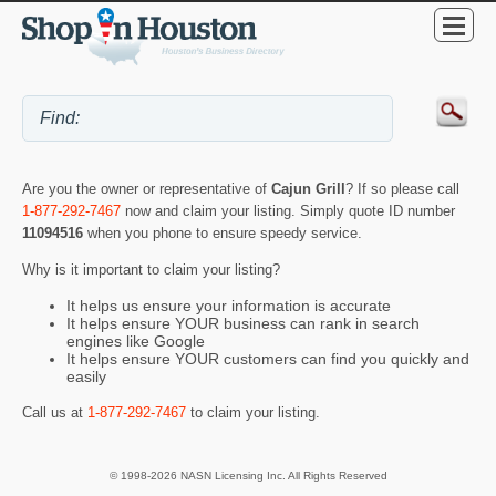
Are you the owner or representative of
Cajun Grill
? If so please call
1-877-292-7467
now and claim your listing. Simply quote ID number
11094516
when you phone to ensure speedy service.
Why is it important to claim your listing?
It helps us ensure your information is accurate
It helps ensure YOUR business can rank in search
engines like Google
It helps ensure YOUR customers can find you quickly and
easily
Call us at
1-877-292-7467
to claim your listing.
© 1998-2026 NASN Licensing Inc. All Rights Reserved