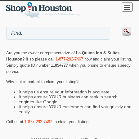
Are you the owner or representative of
La Quinta Inn & Suites
Houston
? If so please call
1-877-292-7467
now and claim your listing.
Simply quote ID number
11094777
when you phone to ensure speedy
service.
Why is it important to claim your listing?
It helps us ensure your information is accurate
It helps ensure YOUR business can rank in search
engines like Google
It helps ensure YOUR customers can find you quickly and
easily
Call us at
1-877-292-7467
to claim your listing.