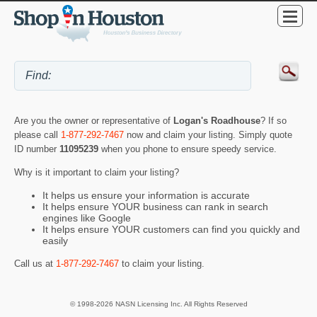
Are you the owner or representative of
Logan's Roadhouse
? If so
please call
1-877-292-7467
now and claim your listing. Simply quote
ID number
11095239
when you phone to ensure speedy service.
Why is it important to claim your listing?
It helps us ensure your information is accurate
It helps ensure YOUR business can rank in search
engines like Google
It helps ensure YOUR customers can find you quickly and
easily
Call us at
1-877-292-7467
to claim your listing.
© 1998-2026 NASN Licensing Inc. All Rights Reserved