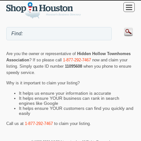
Are you the owner or representative of
Hidden Hollow Townhomes
Association
? If so please call
1-877-292-7467
now and claim your
listing. Simply quote ID number
11095608
when you phone to ensure
speedy service.
Why is it important to claim your listing?
It helps us ensure your information is accurate
It helps ensure YOUR business can rank in search
engines like Google
It helps ensure YOUR customers can find you quickly and
easily
Call us at
1-877-292-7467
to claim your listing.