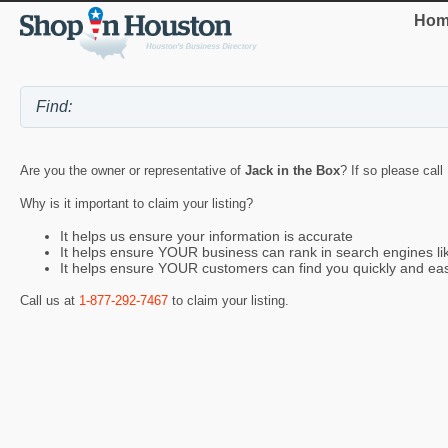
Hom
Are you the owner or representative of
Jack in the Box
? If so please call
Why is it important to claim your listing?
It helps us ensure your information is accurate
It helps ensure YOUR business can rank in search engines l
It helps ensure YOUR customers can find you quickly and eas
Call us at
1-877-292-7467
to claim your listing.