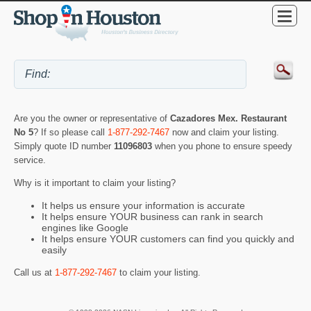
Are you the owner or representative of
Cazadores Mex. Restaurant
No 5
? If so please call
1-877-292-7467
now and claim your listing.
Simply quote ID number
11096803
when you phone to ensure speedy
service.
Why is it important to claim your listing?
It helps us ensure your information is accurate
It helps ensure YOUR business can rank in search
engines like Google
It helps ensure YOUR customers can find you quickly and
easily
Call us at
1-877-292-7467
to claim your listing.