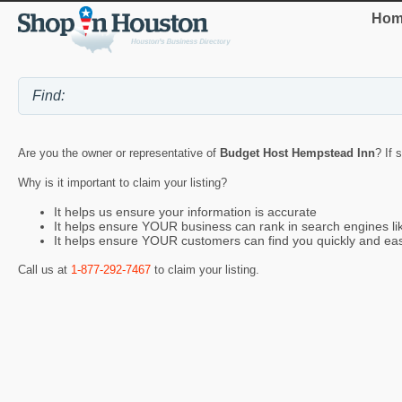
Hom
Are you the owner or representative of
Budget Host Hempstead Inn
? If 
Why is it important to claim your listing?
It helps us ensure your information is accurate
It helps ensure YOUR business can rank in search engines l
It helps ensure YOUR customers can find you quickly and eas
Call us at
1-877-292-7467
to claim your listing.