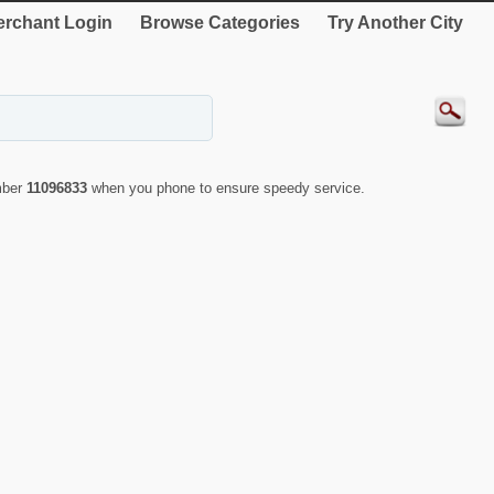
rchant Login
Browse Categories
Try Another City
mber
11096833
when you phone to ensure speedy service.