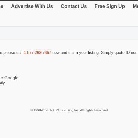
e
Advertise With Us
Contact Us
Free Sign Up
Me
so please call
1-877-292-7467
now and claim your listing. Simply quote ID nu
ike Google
ily
© 1998-2026 NASN Licensing Inc. All Rights Reserved