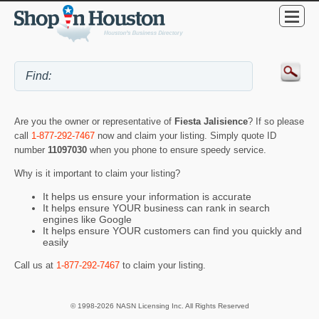
Are you the owner or representative of
Fiesta Jalisience
? If so please
call
1-877-292-7467
now and claim your listing. Simply quote ID
number
11097030
when you phone to ensure speedy service.
Why is it important to claim your listing?
It helps us ensure your information is accurate
It helps ensure YOUR business can rank in search
engines like Google
It helps ensure YOUR customers can find you quickly and
easily
Call us at
1-877-292-7467
to claim your listing.
© 1998-2026 NASN Licensing Inc. All Rights Reserved