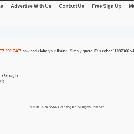
e
Advertise With Us
Contact Us
Free Sign Up
Me
877-292-7467
now and claim your listing. Simply quote ID number
11097300
w
ike Google
ily
© 1998-2026 NASN Licensing Inc. All Rights Reserved