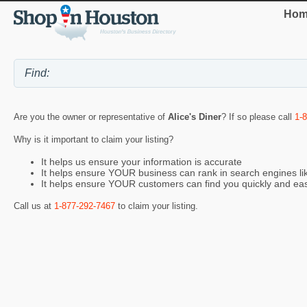
Hom
Are you the owner or representative of
Alice's Diner
? If so please call
1-
Why is it important to claim your listing?
It helps us ensure your information is accurate
It helps ensure YOUR business can rank in search engines l
It helps ensure YOUR customers can find you quickly and eas
Call us at
1-877-292-7467
to claim your listing.