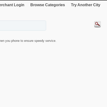
rchant Login
Browse Categories
Try Another City
hen you phone to ensure speedy service.