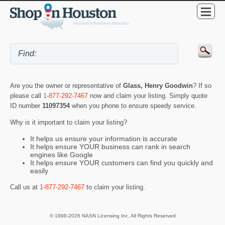
Are you the owner or representative of
Glass, Henry Goodwin
? If so
please call
1-877-292-7467
now and claim your listing. Simply quote
ID number
11097354
when you phone to ensure speedy service.
Why is it important to claim your listing?
It helps us ensure your information is accurate
It helps ensure YOUR business can rank in search
engines like Google
It helps ensure YOUR customers can find you quickly and
easily
Call us at
1-877-292-7467
to claim your listing.
© 1998-2026 NASN Licensing Inc. All Rights Reserved