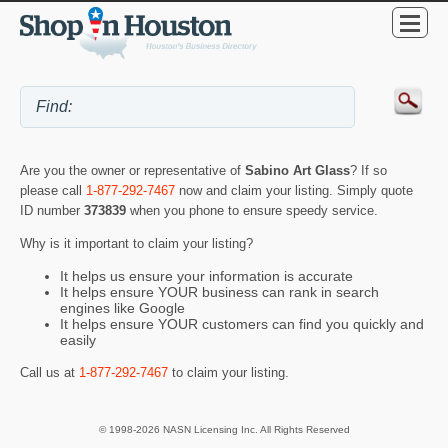
Are you the owner or representative of
Sabino Art Glass
? If so
please call
1-877-292-7467
now and claim your listing. Simply quote
ID number
373839
when you phone to ensure speedy service.
Why is it important to claim your listing?
It helps us ensure your information is accurate
It helps ensure YOUR business can rank in search
engines like Google
It helps ensure YOUR customers can find you quickly and
easily
Call us at
1-877-292-7467
to claim your listing.
© 1998-2026 NASN Licensing Inc. All Rights Reserved