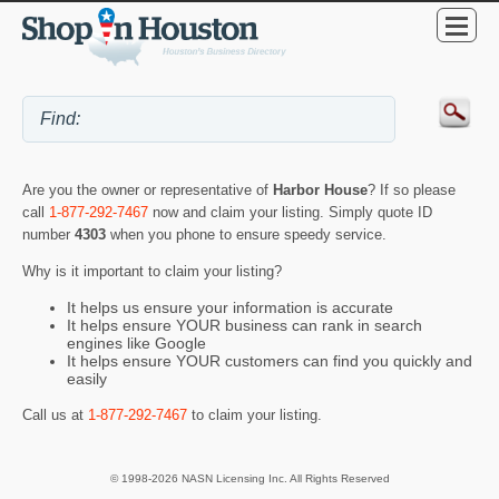
Are you the owner or representative of
Harbor House
? If so please
call
1-877-292-7467
now and claim your listing. Simply quote ID
number
4303
when you phone to ensure speedy service.
Why is it important to claim your listing?
It helps us ensure your information is accurate
It helps ensure YOUR business can rank in search
engines like Google
It helps ensure YOUR customers can find you quickly and
easily
Call us at
1-877-292-7467
to claim your listing.
© 1998-2026 NASN Licensing Inc. All Rights Reserved