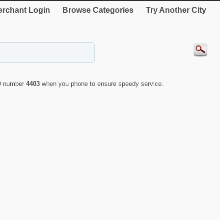
rchant Login
Browse Categories
Try Another City
ID number
4403
when you phone to ensure speedy service.