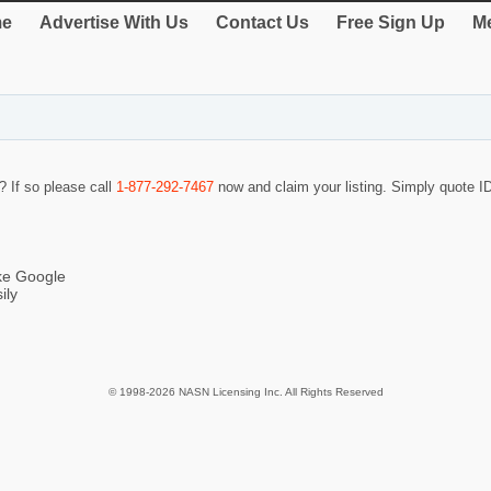
e
Advertise With Us
Contact Us
Free Sign Up
Me
? If so please call
1-877-292-7467
now and claim your listing. Simply quote 
ike Google
ily
© 1998-2026 NASN Licensing Inc. All Rights Reserved