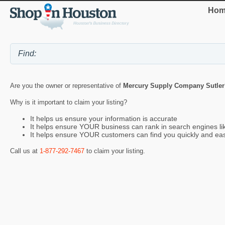
Hom
Are you the owner or representative of
Mercury Supply Company Sutler
Why is it important to claim your listing?
It helps us ensure your information is accurate
It helps ensure YOUR business can rank in search engines l
It helps ensure YOUR customers can find you quickly and eas
Call us at
1-877-292-7467
to claim your listing.